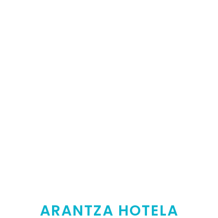
ARANTZA HOTELA