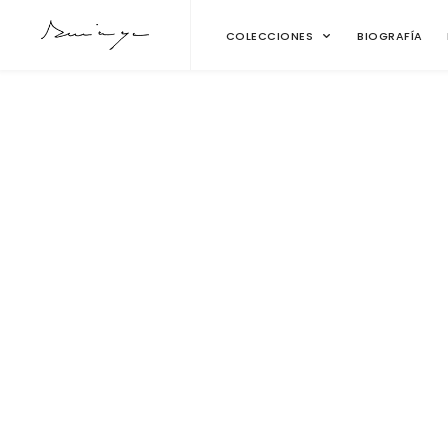
COLECCIONES
BIOGRAFÍA