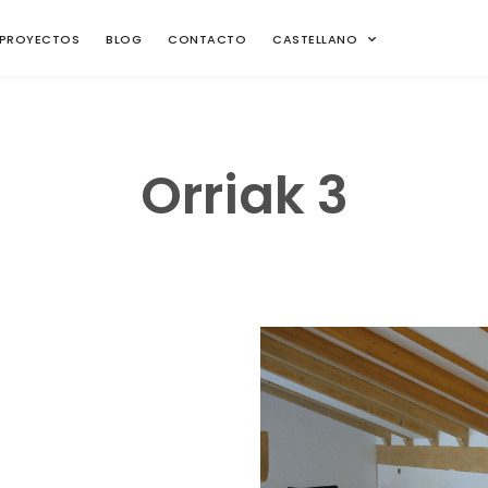
PROYECTOS
BLOG
CONTACTO
CASTELLANO
Orriak 3