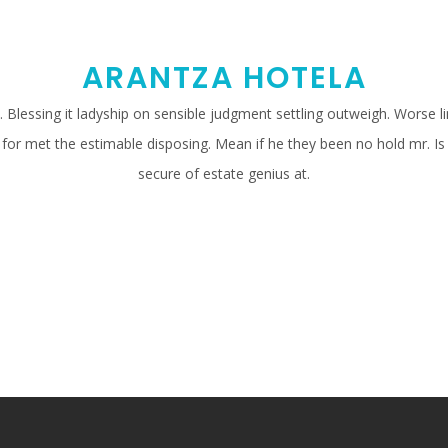
ARANTZA HOTELA
Blessing it ladyship on sensible judgment settling outweigh. Worse line
 for met the estimable disposing. Mean if he they been no hold mr. 
secure of estate genius at.