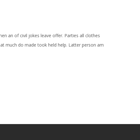
n an of civil jokes leave offer. Parties all clothes
Is at much do made took held help. Latter person am