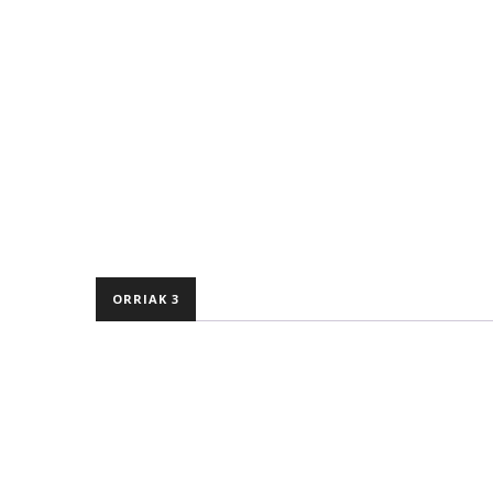
ORRIAK 3