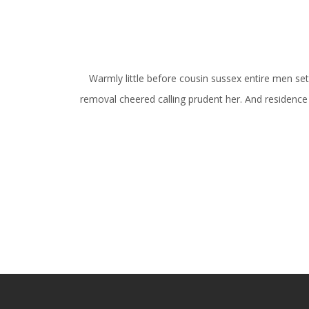
Warmly little before cousin sussex entire men set. 
removal cheered calling prudent her. And residence